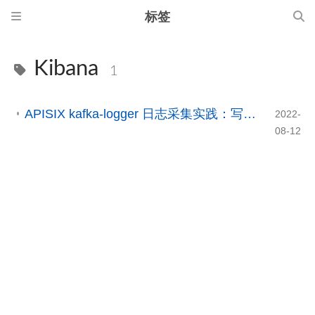
标签
Kibana
1
APISIX kafka-logger 日志采集实践：写入 Kafka 并接入 Elasticsearch / Kibana
2022-
08-12