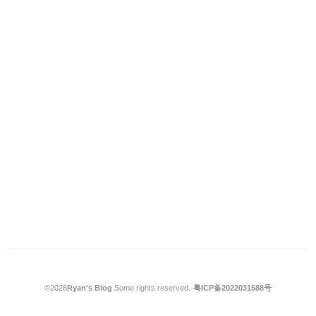
©2026
Ryan's Blog
.
Some rights reserved.
·
粤ICP备2022031588号