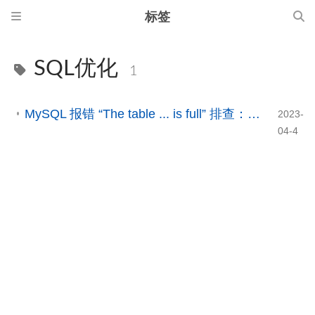
标签
SQL优化
1
MySQL 报错 “The table ... is full” 排查：临时表、TempTable 与磁盘空间问题解析
2023-
04-4