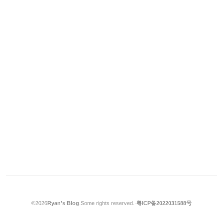
©2026
Ryan's Blog
.
Some rights reserved.
·
粤ICP备2022031588号