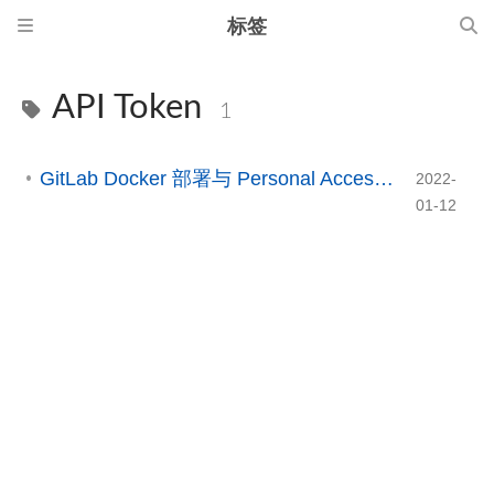
标签
API Token
1
GitLab Docker 部署与 Personal Access Token 配置指南
2022-
01-12