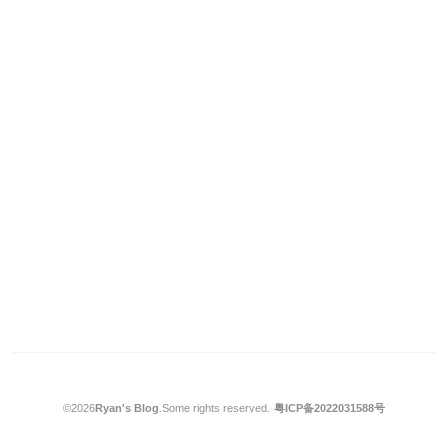
©2026
Ryan's Blog
.
Some rights reserved.
·
粤ICP备2022031588号